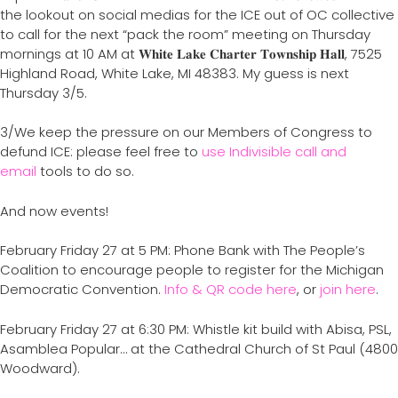
the lookout on social medias for the ICE out of OC collective
to call for the next “pack the room” meeting on Thursday
mornings at 10 AM at 𝐖𝐡𝐢𝐭𝐞 𝐋𝐚𝐤𝐞 𝐂𝐡𝐚𝐫𝐭𝐞𝐫 𝐓𝐨𝐰𝐧𝐬𝐡𝐢𝐩 𝐇𝐚𝐥𝐥, 7525
Highland Road, White Lake, MI 48383. My guess is next
Thursday 3/5.
3/We keep the pressure on our Members of Congress to
defund ICE: please feel free to
use Indivisible call and
email
tools to do so.
And now events!
February Friday 27 at 5 PM: Phone Bank with The People’s
Coalition to encourage people to register for the Michigan
Democratic Convention.
Info & QR code here
, or
join here
.
February Friday 27 at 6:30 PM: Whistle kit build with Abisa, PSL,
Asamblea Popular… at the Cathedral Church of St Paul (4800
Woodward).