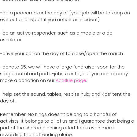
-be a peacemaker the day of (your job will be to keep an
eye out and report if you notice an incident)
-be an active responder, such as a medic or a de-
escalator
-drive your car on the day of to close/open the march
-donate $5: we will have a large fundraiser soon for the
stage rental and porta-johns rental, but you can already
make a donation on our
ActBlue page
.
-help set the sound, tables, respite hub, and kids’ tent the
day of.
Remember, No Kings doesn’t belong to a handful of
activists. It belongs to all of us and I guarantee that being a
part of the shared planning effort feels even more
rewarding than attending alone.