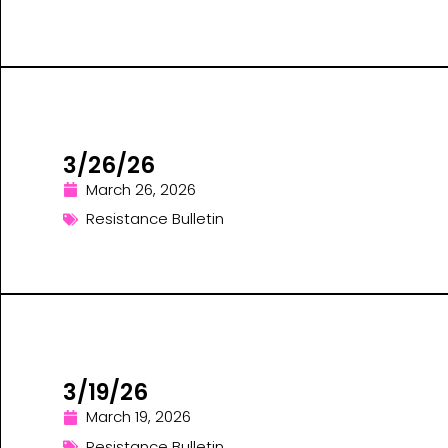
3/26/26
March 26, 2026
Resistance Bulletin
3/19/26
March 19, 2026
Resistance Bulletin