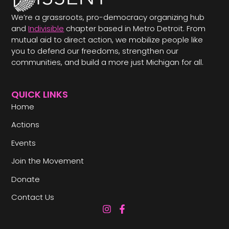
We’re a grassroots, pro-democracy organizing hub
and
Indivisible
chapter based in Metro Detroit. From
mutual aid to direct action, we mobilize people like
you to defend our freedoms, strengthen our
communities, and build a more just Michigan for all.
QUICK LINKS
Home
Actions
Events
Join the Movement
Donate
Contact Us