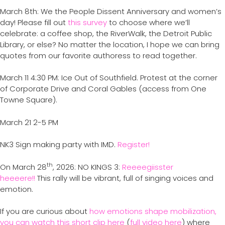
March 8th: We the People Dissent Anniversary and women’s
day! Please fill out
this survey
to choose where we’ll
celebrate: a coffee shop, the RiverWalk, the Detroit Public
Library, or else? No matter the location, I hope we can bring
quotes from our favorite authoress to read together.
March 11 4:30 PM: Ice Out of Southfield. Protest at the corner
of Corporate Drive and Coral Gables (access from One
Towne Square).
March 21 2-5 PM
NK3 Sign making party with IMD.
Register!
th
On March 28
, 2026: NO KINGS 3:
Reeeegiisster
heeeere!!
This rally will be vibrant, full of singing voices and
emotion.
If you are curious about
how emotions shape mobilization,
you can watch this short clip here
(
full video here
) where