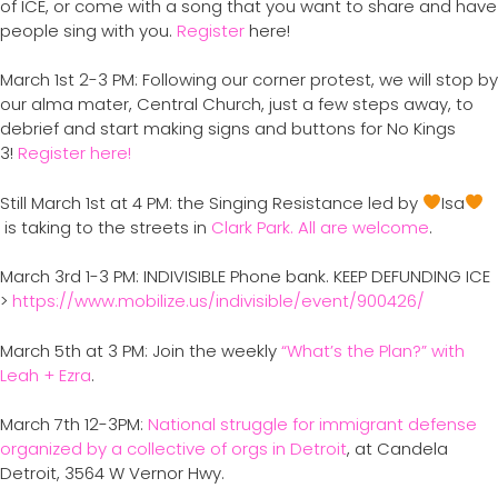
of ICE, or come with a song that you want to share and have
people sing with you.
Register
here!
March 1st 2-3 PM: Following our corner protest, we will stop by
our alma mater, Central Church, just a few steps away, to
debrief and start making signs and buttons for No Kings
3!
Register here!
Still March 1st at 4 PM: the Singing Resistance led by
Isa
is taking to the streets in
Clark Park. All are welcome
.
March 3rd 1-3 PM: INDIVISIBLE Phone bank. KEEP DEFUNDING ICE
>
https://www.mobilize.us/indivisible/event/900426/
March 5th at 3 PM: Join the weekly
“What’s the Plan?” with
Leah + Ezra
.
March 7th 12-3PM:
National struggle for immigrant defense
organized by a collective of orgs in Detroit
, at Candela
Detroit, 3564 W Vernor Hwy.