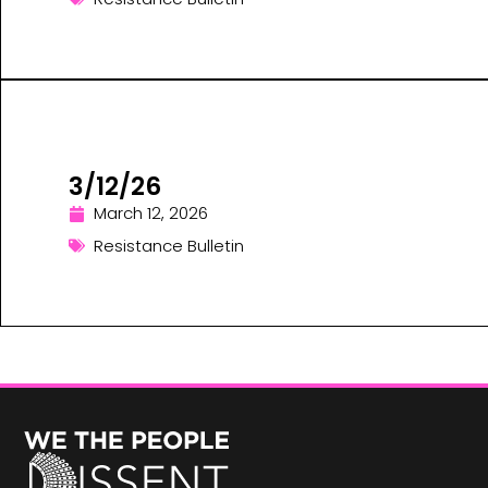
3/12/26
March 12, 2026
Resistance Bulletin