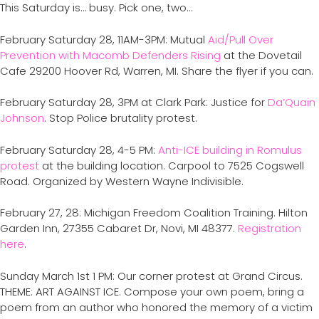
This Saturday is… busy. Pick one, two…
February Saturday 28, 11AM-3PM: Mutual
Aid/Pull Over
Prevention with Macomb Defenders Rising
at the Dovetail
Cafe 29200 Hoover Rd, Warren, MI. Share the flyer if you can.
February Saturday 28, 3PM at Clark Park: Justice for
Da’Quain
Johnson
. Stop Police brutality protest.
February Saturday 28, 4-5 PM:
Anti-ICE building in Romulus
protest
at the building location. Carpool to 7525 Cogswell
Road. Organized by Western Wayne Indivisible.
February 27, 28: Michigan Freedom Coalition Training. Hilton
Garden Inn, 27355 Cabaret Dr, Novi, MI 48377.
Registration
here
.
Sunday March 1st 1 PM: Our corner protest at Grand Circus.
THEME: ART AGAINST ICE. Compose your own poem, bring a
poem from an author who honored the memory of a victim