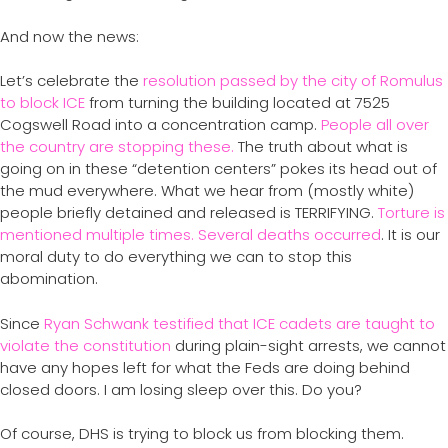
And now the news:
Let’s celebrate the
resolution passed by the city of Romulus
to block ICE
from turning the building located at 7525
Cogswell Road into a concentration camp.
People all over
the country are stopping these.
The truth about what is
going on in these “detention centers” pokes its head out of
the mud everywhere. What we hear from (mostly white)
people briefly detained and released is TERRIFYING.
Torture is
mentioned multiple times. Several deaths occurred
. It is our
moral duty to do everything we can to stop this
abomination.
Since
Ryan Schwank testified that ICE cadets are taught to
violate the constitution
during plain-sight arrests, we cannot
have any hopes left for what the Feds are doing behind
closed doors. I am losing sleep over this. Do you?
Of course, DHS is trying to block us from blocking them.