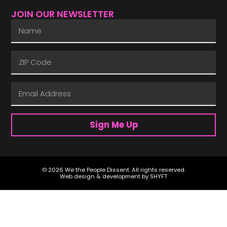
JOIN OUR NEWSLETTER
Sign Me Up
© 2026 We the People Dissent. All rights reserved.
Web design & development by
SHYFT