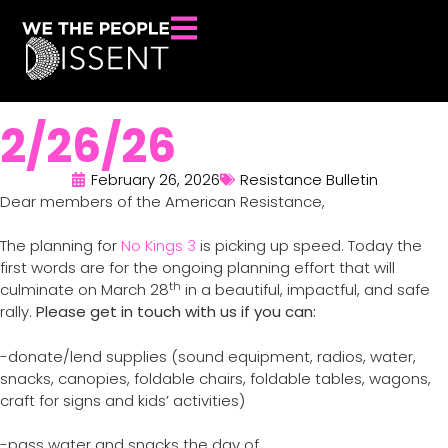
2/26/26
February 26, 2026
Resistance Bulletin
Dear members of the American Resistance,
The planning for
No Kings 3
is picking up speed. Today the
first words are for the ongoing planning effort that will
th
culminate on March 28
in a beautiful, impactful, and safe
rally.
Please get in touch with us if you can:
-donate/lend supplies (sound equipment, radios, water,
snacks, canopies, foldable chairs, foldable tables, wagons,
craft for signs and kids’ activities)
-pass water and snacks the day of