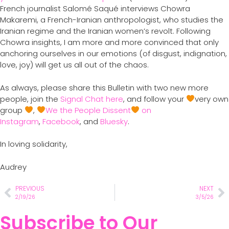
French journalist Salomé Saqué interviews Chowra
Makaremi, a French-Iranian anthropologist, who studies the
Iranian regime and the Iranian women’s revolt. Following
Chowra insights, I am more and more convinced that only
anchoring ourselves in our emotions (of disgust, indignation,
love, joy) will get us all out of the chaos.
As always, please share this Bulletin with two new more
people, join the
Signal Chat here
, and follow your
very own
group
,
We the People Dissent
on
Instagram
,
Facebook
, and
Bluesky
.
In loving solidarity,
Audrey
PREVIOUS
NEXT
2/19/26
3/5/26
Subscribe to Our