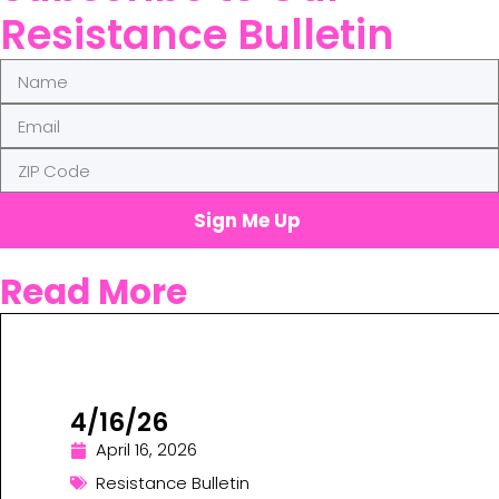
Resistance Bulletin
Sign Me Up
Read More
4/16/26
April 16, 2026
Resistance Bulletin