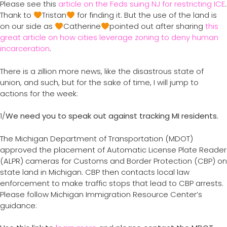
Please see this
article on the Feds suing NJ for restricting ICE
.
Thank to
Tristan
for finding it. But the use of the land is
on our side as
Catherine
pointed out after sharing
this
great article on how cities leverage zoning to deny human
incarceration
.
There is a zillion more news, like the disastrous state of
union, and such, but for the sake of time, I will jump to
actions for the week:
1/
We need you to speak out against tracking MI residents.
The Michigan Department of Transportation (MDOT)
approved the placement of Automatic License Plate Reader
(ALPR) cameras for Customs and Border Protection (CBP) on
state land in Michigan. CBP then contacts local law
enforcement to make traffic stops that lead to CBP arrests.
Please follow Michigan Immigration Resource Center’s
guidance: