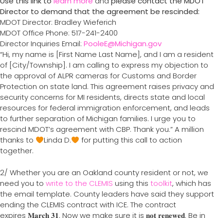
Use this link to
learn more
and
please contact the MDOT
Director to demand that the agreement be rescinded:
MDOT Director: Bradley Wieferich
MDOT Office Phone: 517-241-2400
Director Inquiries Email:
PooleE@Michigan.gov
“Hi, my name is [First Name Last Name], and I am a resident
of [City/Township]. I am calling to express my objection to
the approval of ALPR cameras for Customs and Border
Protection on state land. This agreement raises privacy and
security concerns for MI residents, directs state and local
resources for federal immigration enforcement, and leads
to further separation of Michigan families. I urge you to
rescind MDOT’s agreement with CBP. Thank you.” A million
thanks to
Linda D.
for putting this call to action
together.
2/ Whether you are an Oakland county resident or not, we
need you to
write to the CLEMIS
using this
toolkit
, which has
the email template. County leaders have said they support
ending the CLEMIS contract with ICE. The contract
expires 𝐌𝐚𝐫𝐜𝐡 𝟑𝟏. Now we make sure it is 𝐧𝐨𝐭 𝐫𝐞𝐧𝐞𝐰𝐞𝐝. Be in