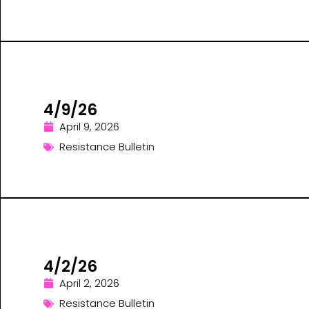
4/9/26
April 9, 2026
Resistance Bulletin
4/2/26
April 2, 2026
Resistance Bulletin